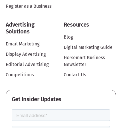
Register as a Business
Advertising
Resources
Solutions
Blog
Email Marketing
Digital Marketing Guide
Display Advertising
Horsemart Business
Editorial Advertising
Newsletter
Competitions
Contact Us
Get Insider Updates