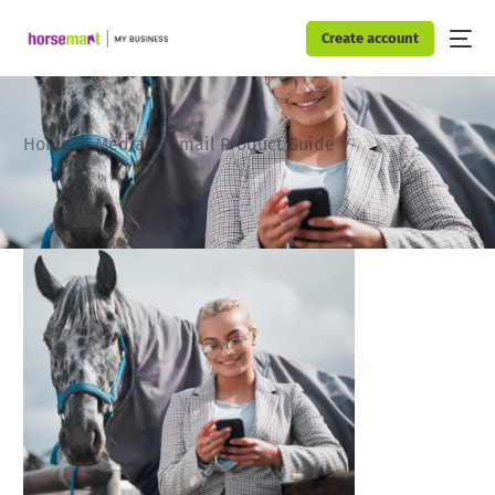
Create account
Home
Media
Email Product Guide