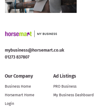
mybusiness@horsemart.co.uk
01273 837807
Our Company
Ad Listings
Business Home
PRO Business
Horsemart Home
My Business Dashboard
Login