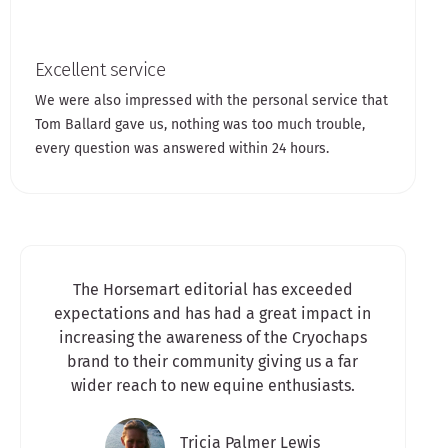
Excellent service
We were also impressed with the personal service that
Tom Ballard gave us, nothing was too much trouble,
every question was answered within 24 hours.
The Horsemart editorial has exceeded
expectations and has had a great impact in
increasing the awareness of the Cryochaps
brand to their community giving us a far
wider reach to new equine enthusiasts.​
Tricia Palmer Lewis