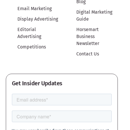
Blog
Email Marketing
Digital Marketing
Display Advertising
Guide
Editorial
Horsemart
Advertising
Business
Newsletter
Competitions
Contact Us
Get Insider Updates