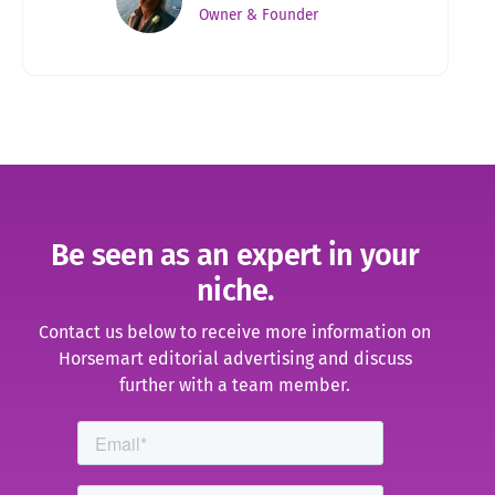
Owner & Founder
Be seen as an expert in your
niche.
Contact us below to receive more information on
Horsemart editorial advertising and discuss
further with a team member
.