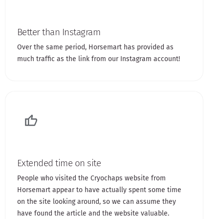
Better than Instagram
Over the same period, Horsemart has provided as
much traffic as the link from our Instagram account!
Extended time on site
People who visited the Cryochaps website from
Horsemart appear to have actually spent some time
on the site looking around, so we can assume they
have found the article and the website valuable.