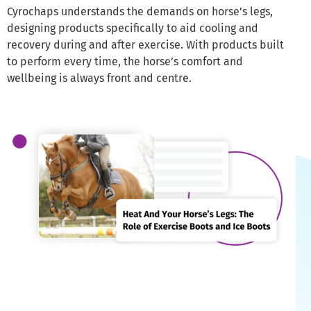
Cyrochaps understands the demands on horse’s legs,
designing products specifically to aid cooling and
recovery during and after exercise. With products built
to perform every time, the horse’s comfort and
wellbeing is always front and centre.