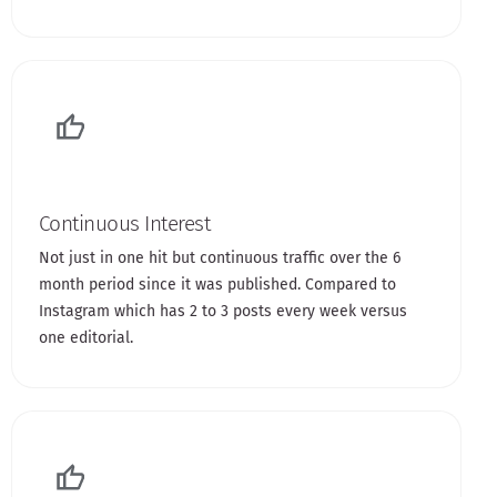
Continuous Interest
Not just in one hit but continuous traffic over the 6
month period since it was published. Compared to
Instagram which has 2 to 3 posts every week versus
one editorial.