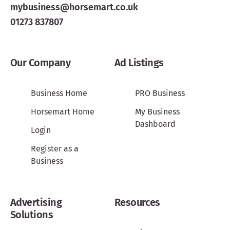
mybusiness@horsemart.co.uk
01273 837807
Our Company
Ad Listings
Business Home
PRO Business
Horsemart Home
My Business
Dashboard
Login
Register as a
Business
Advertising
Resources
Solutions