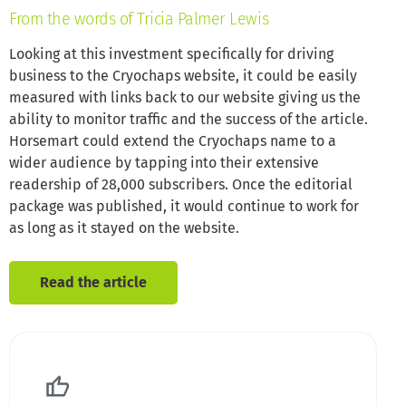
From the words of Tricia Palmer Lewis
Looking at this investment specifically for driving
business to the Cryochaps website, it could be easily
measured with links back to our website giving us the
ability to monitor traffic and the success of the article.
Horsemart could extend the Cryochaps name to a
wider audience by tapping into their extensive
readership of 28,000 subscribers. Once the editorial
package was published, it would continue to work for
as long as it stayed on the website.
Read the article