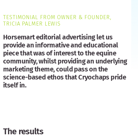
TESTIMONIAL FROM OWNER & FOUNDER,
TRICIA PALMER LEWIS
Horsemart editorial advertising let us
provide an informative and educational
piece that was of interest to the equine
community, whilst providing an underlying
marketing theme, could pass on the
science-based ethos that Cryochaps pride
itself in.
The results