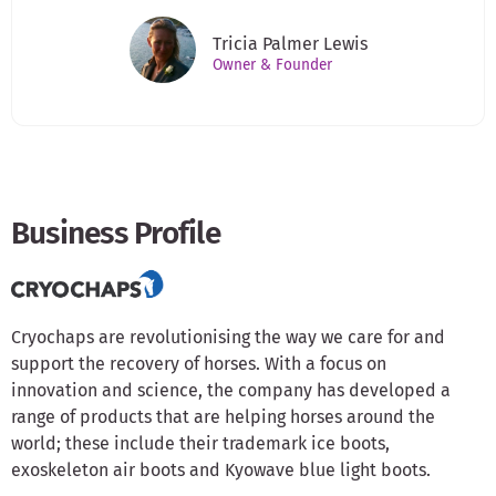
Tricia Palmer Lewis
Owner & Founder
Business Profile
Cryochaps are revolutionising the way we care for and
support the recovery of horses. With a focus on
innovation and science, the company has developed a
range of products that are helping horses around the
world; these include their trademark ice boots,
exoskeleton air boots and Kyowave blue light boots.