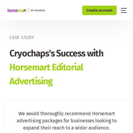
Create account
CASE STUDY
Cryochaps's Success with
Horsemart Editorial
Advertising
We would thoroughly recommend Horsemart
advertising packages for businesses looking to
expand their reach to a wider audience.​