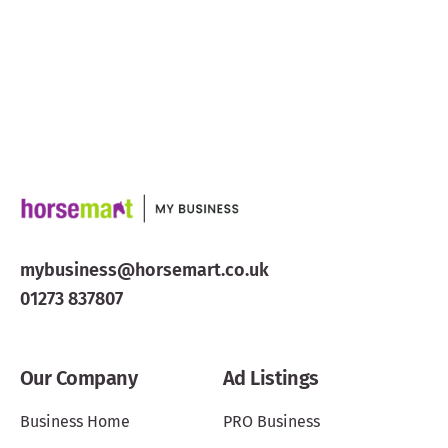
mybusiness@horsemart.co.uk
01273 837807
Our Company
Ad Listings
Business Home
PRO Business