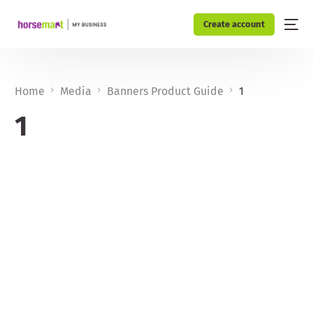
Create account
Home
Media
Banners Product Guide
1
1