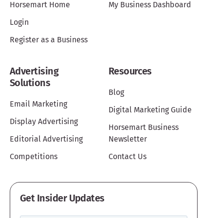
Horsemart Home
My Business Dashboard
Login
Register as a Business
Advertising
Resources
Solutions
Blog
Email Marketing
Digital Marketing Guide
Display Advertising
Horsemart Business
Editorial Advertising
Newsletter
Competitions
Contact Us
Get Insider Updates