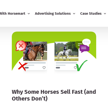
 With Horsemart
Advertising Solutions
Case Studies
Business
Email Marketing
Editorial Advert
ing
Display Advertising
usiness Dashboard
Editorial Advertising
-Ons
Competitions
Boost
Why Some Horses Sell Fast (and
Others Don’t)