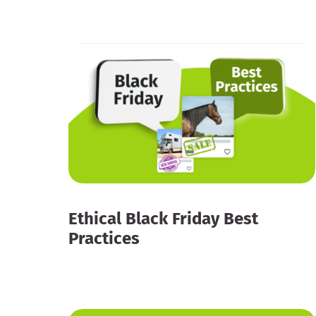
Ethical Black Friday Best
Practices