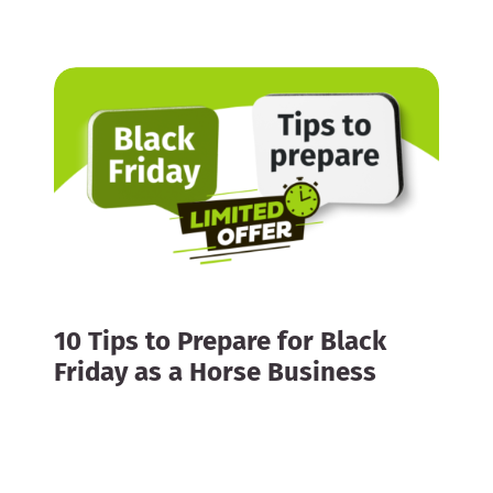
10 Tips to Prepare for Black
Friday as a Horse Business