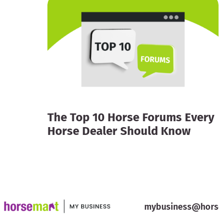
The Top 10 Horse Forums Every
Horse Dealer Should Know
mybusiness@hors