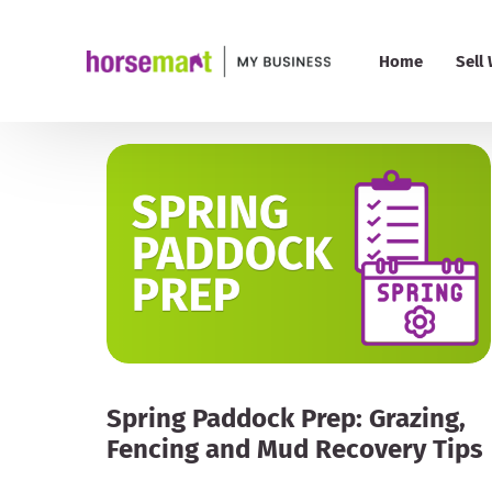
Home
Sell
PRO 
Pric
My B
Add
Spring Paddock Prep: Grazing,
Fencing and Mud Recovery Tips