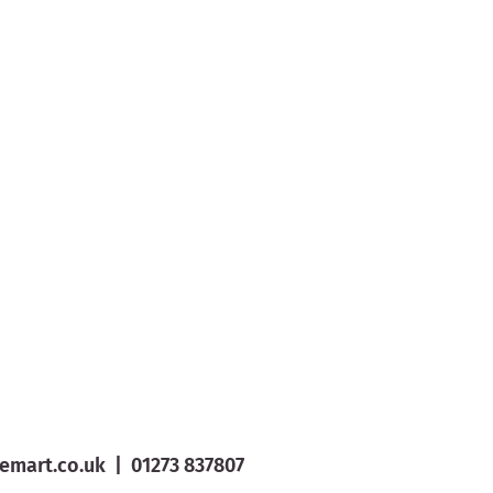
emart.co.uk
|
01273 837807