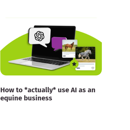
How to *actually* use AI as an
equine business