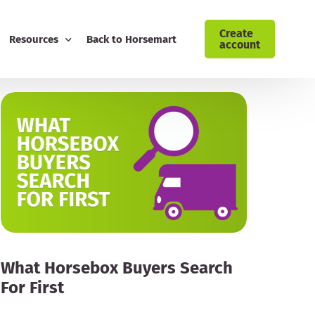
Create
Resources
Back to Horsemart
account
ising: Cyrochaps
Blog
Download Customer Retention Toolkit
FREE Equestrian Digital Marketing Guide
Download Your AI Prompt Cheat Sheet
Sign Up to the Horsemart Business Newsletter
Contact Horsemart My Business
What Horsebox Buyers Search
For First