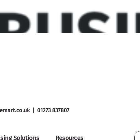
emart.co.uk
|
01273 837807
ising Solutions
Resources