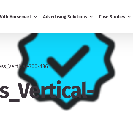
 With Horsemart
Advertising Solutions
Case Studies
Business
Email Marketing
Editorial Advert
ing
Display Advertising
ss_Vertical-300×136
usiness Dashboard
Editorial Advertising
_Vertical-
-Ons
Competitions
Boost