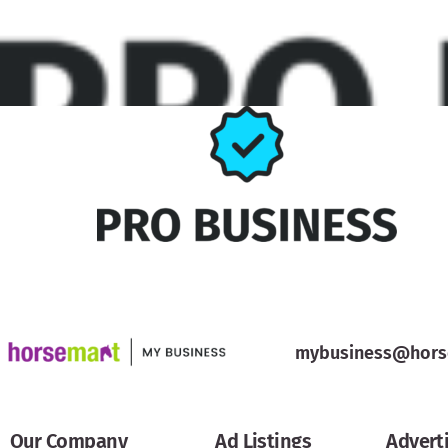
mybusiness@hors
Our Company
Ad Listings
Advert