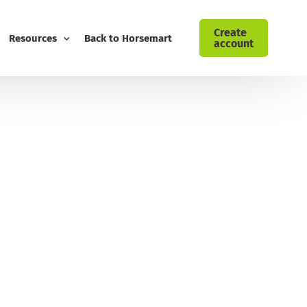
Create
Resources
Back to Horsemart
account
ising: Cyrochaps
Blog
Download Customer Retention Toolkit
FREE Equestrian Digital Marketing Guide
Download Your AI Prompt Cheat Sheet
Sign Up to the Horsemart Business Newsletter
Contact Horsemart My Business