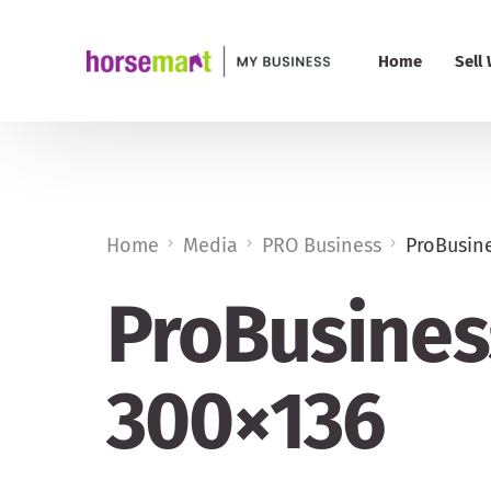
Home
Sell
PRO 
Pric
Home
Media
PRO Business
ProBusine
My B
ProBusiness
Add
300×136