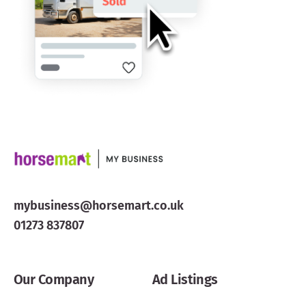
mybusiness@horsemart.co.uk
01273 837807
Our Company
Ad Listings