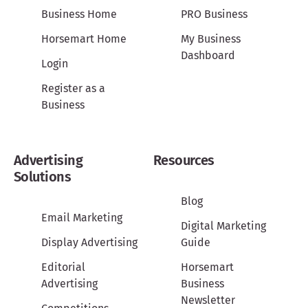
Business Home
PRO Business
Horsemart Home
My Business
Dashboard
Login
Register as a
Business
Advertising
Resources
Solutions
Blog
Email Marketing
Digital Marketing
Display Advertising
Guide
Editorial
Horsemart
Advertising
Business
Newsletter