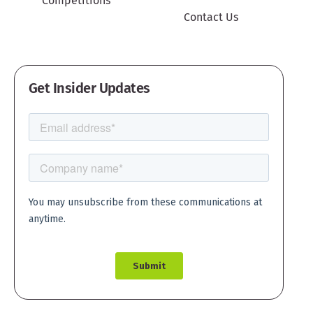
Competitions
Contact Us
Get Insider Updates
Create account