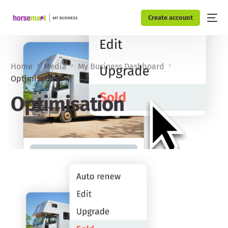
Create account
Home
Media
My Business Dashboard
Optimisation
Optimisation