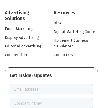
Advertising
Resources
Solutions
Blog
Email Marketing
Digital Marketing Guide
Display Advertising
Horsemart Business
Editorial Advertising
Newsletter
Competitions
Contact Us
Get Insider Updates