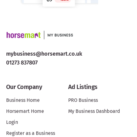
mybusiness@horsemart.co.uk
01273 837807
Our Company
Ad Listings
Business Home
PRO Business
Horsemart Home
My Business Dashboard
Login
Register as a Business