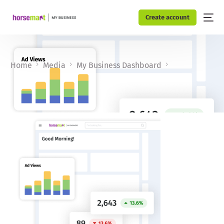
Create account
Home
Media
My Business Dashboard