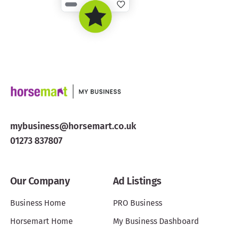
mybusiness@horsemart.co.uk
01273 837807
Our Company
Ad Listings
Business Home
PRO Business
Horsemart Home
My Business Dashboard