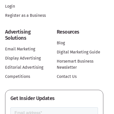
Login
Register as a Business
Advertising
Resources
Solutions
Blog
Email Marketing
Digital Marketing Guide
Display Advertising
Horsemart Business
Editorial Advertising
Newsletter
Competitions
Contact Us
Get Insider Updates