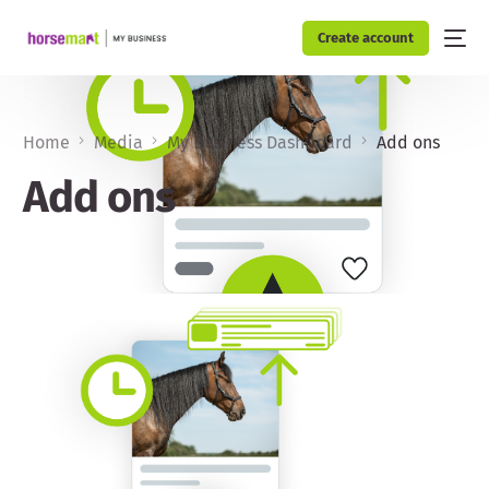
Create account
Home
Media
My Business Dashboard
Add ons
Add ons