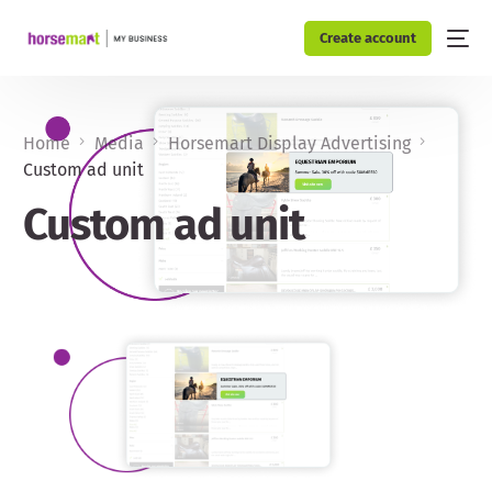
Create account
Home
Media
Horsemart Display Advertising
Custom ad unit
Custom ad unit