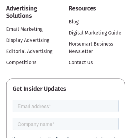
Advertising
Resources
Solutions
Blog
Email Marketing
Digital Marketing Guide
Display Advertising
Horsemart Business
Editorial Advertising
Newsletter
Competitions
Contact Us
Get Insider Updates