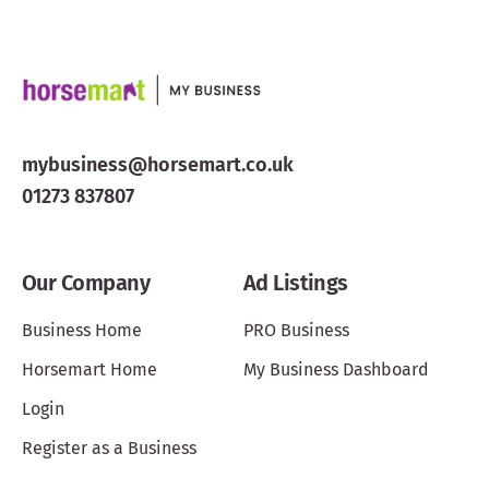
mybusiness@horsemart.co.uk
01273 837807
Our Company
Ad Listings
Business Home
PRO Business
Horsemart Home
My Business Dashboard
Login
Register as a Business