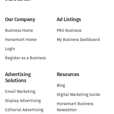
Our Company
Ad Listings
Business Home
PRO Business
Horsemart Home
My Business Dashboard
Login
Register as a Business
Advertising
Resources
Solutions
Blog
Email Marketing
Digital Marketing Guide
Display Advertising
Horsemart Business
Editorial Advertising
Newsletter