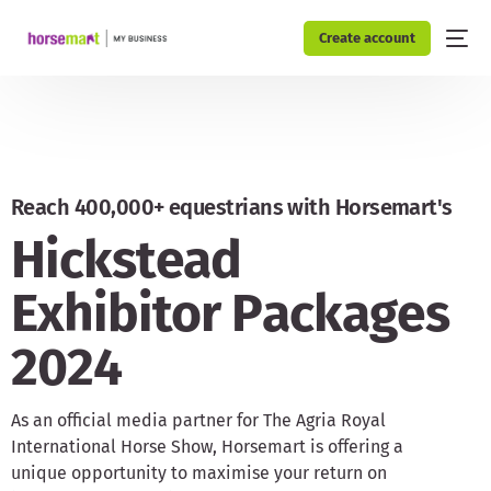
Create account
Reach 400,000+ equestrians with Horsemart's
H
i
c
k
s
t
e
a
d
E
x
h
i
b
i
t
o
r
P
a
c
k
a
g
e
s
2
0
2
4
As an official media partner for The Agria Royal
International Horse Show, Horsemart is offering a
unique opportunity to maximise your return on