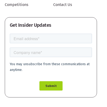
Competitions
Contact Us
Get Insider Updates
Create account