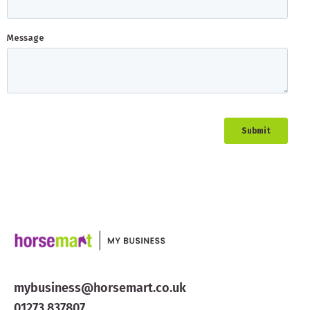
mybusiness@horsemart.co.uk
01273 837807