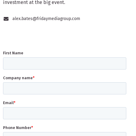
investment at the big event.
alex.bates@fridaymediagroup.com