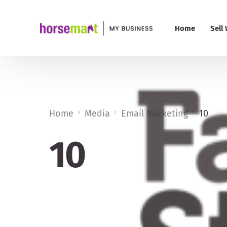
Home
Sell
PRO 
Pric
Home
Media
Email Marketing
10
My B
10
Add