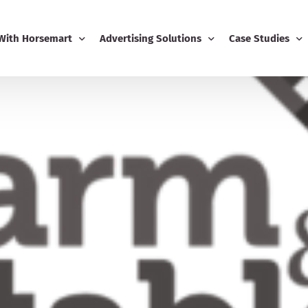
 With Horsemart
Advertising Solutions
Case Studies
Business
Email Marketing
Editorial Advert
ing
Display Advertising
usiness Dashboard
Editorial Advertising
-Ons
Competitions
Boost