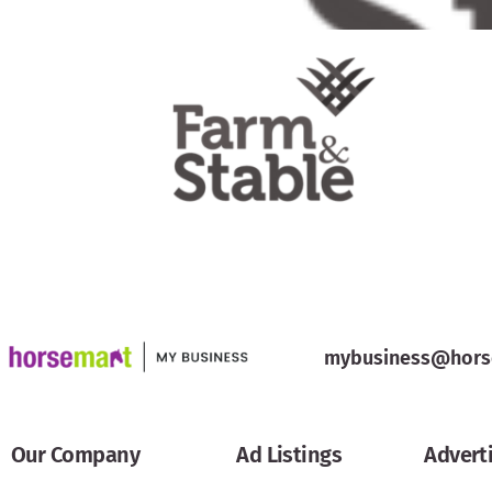
mybusiness@hors
Our Company
Ad Listings
Advert