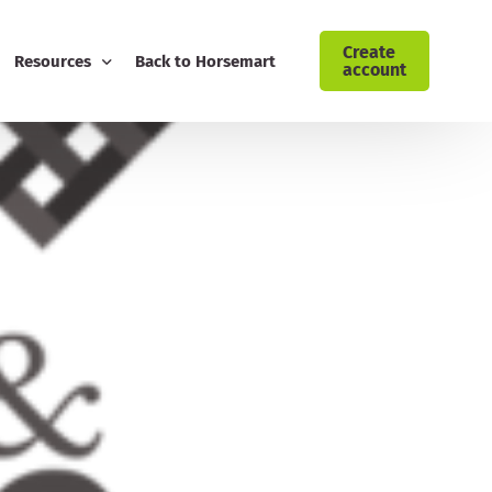
Create
Resources
Back to Horsemart
account
ising: Cyrochaps
Blog
Download Customer Retention Toolkit
FREE Equestrian Digital Marketing Guide
Download Your AI Prompt Cheat Sheet
Sign Up to the Horsemart Business Newsletter
Contact Horsemart My Business