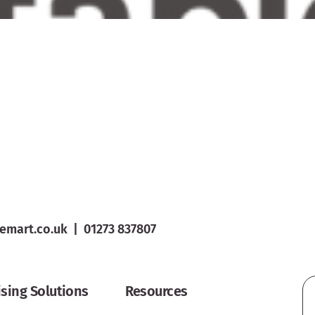
emart.co.uk
|
01273 837807
ising Solutions
Resources