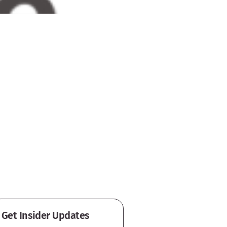
Get Insider Updates