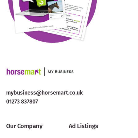
mybusiness@horsemart.co.uk
01273 837807
Our Company
Ad Listings