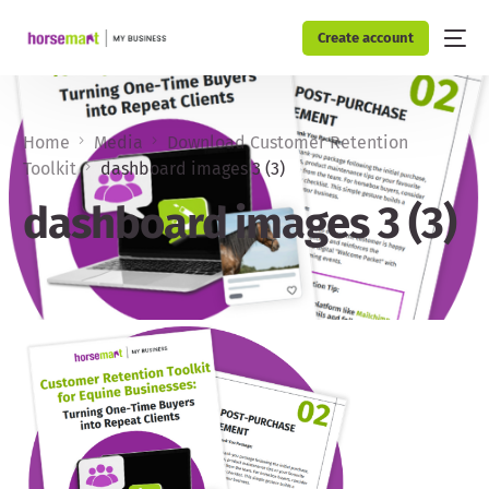
Create account
Home
Media
Download Customer Retention
Toolkit
dashboard images 3 (3)
dashboard images 3 (3)