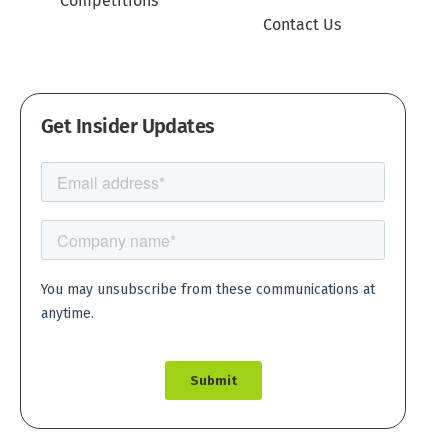
Competitions
Contact Us
Get Insider Updates
Create account