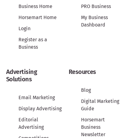
Business Home
PRO Business
Horsemart Home
My Business
Dashboard
Login
Register as a
Business
Advertising
Resources
Solutions
Blog
Email Marketing
Digital Marketing
Display Advertising
Guide
Editorial
Horsemart
Advertising
Business
Newsletter