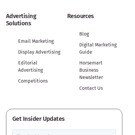
Advertising
Resources
Solutions
Blog
Email Marketing
Digital Marketing
Display Advertising
Guide
Editorial
Horsemart
Advertising
Business
Newsletter
Competitions
Contact Us
Get Insider Updates