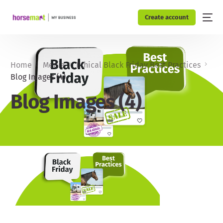
Create account
Home
Media
Ethical Black Friday Best Practices
Blog Images (4)
Blog Images (4)