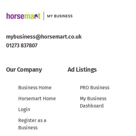
mybusiness@horsemart.co.uk
01273 837807
Our Company
Ad Listings
Business Home
PRO Business
Horsemart Home
My Business
Dashboard
Login
Register as a
Business